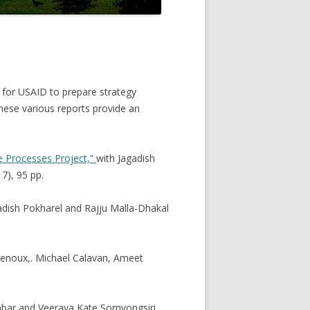
l for USAID to prepare strategy
ese various reports provide an
ve Processes Project,”
with Jagadish
7), 95 pp.
adish Pokharel and Rajju Malla-Dhakal
Denoux,. Michael Calavan, Ameet
unbar and Veeraya Kate Somvongsiri,