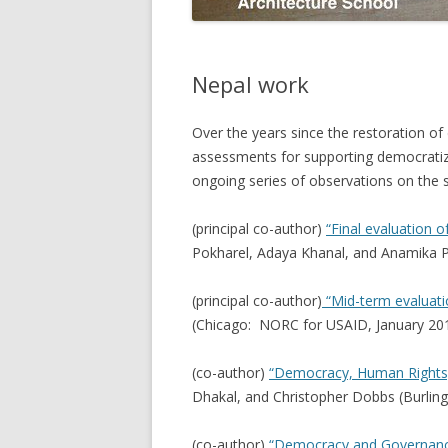
Nepal work
Over the years since the restoration of
assessments for supporting democratiz
ongoing series of observations on the sta
(principal co-author)
“Final evaluation o
Pokharel, Adaya Khanal, and Anamika P
(principal co-author)
“Mid-term evaluatio
(Chicago: NORC for USAID, January 201
(co-author)
“Democracy, Human Rights,
Dhakal, and Christopher Dobbs (Burlin
(co-author)
“Democracy and Governanc