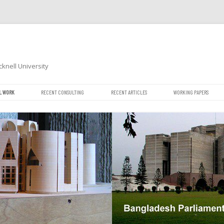
cknell University
Skip
L WORK
RECENT CONSULTING
RECENT ARTICLES
WORKING PAPERS
to
content