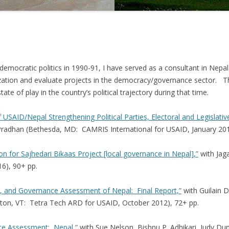
 democratic politics in 1990-91, I have served as a consultant in Nepa
ation and evaluate projects in the democracy/governance sector. Th
te of play in the country’s political trajectory during that time.
f USAID/Nepal Strengthening Political Parties, Electoral and Legislati
radhan (Bethesda, MD: CAMRIS International for USAID, January 201
n for Sajhedari Bikaas Project [local governance in Nepal],”
with Jag
6), 90+ pp.
 and Governance Assessment of Nepal: Final Report,”
with Guilain 
gton, VT: Tetra Tech ARD for USAID, October 2012), 72+ pp.
e Assessment: Nepal,”
with Sue Nelson, Bishnu P. Adhikari, Judy D