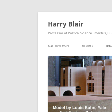
Harry Blair
Professor of Political Science Emeritus, Bu
BANGLADESH ESSAYS
BIHARIANA
NEPA