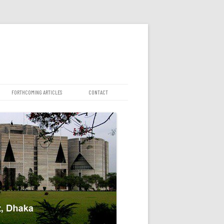
FORTHCOMING ARTICLES
CONTACT